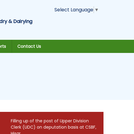
Select Language
▼
dry & Dairying
rts
Contact Us
Filling up of the post of Upper Division
Clerk (UDC) on deputation basis at CSBF,
Hisar