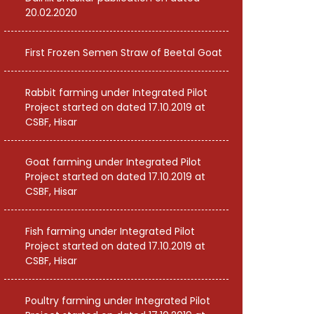
20.02.2020
First Frozen Semen Straw of Beetal Goat
Rabbit farming under Integrated Pilot
Project started on dated 17.10.2019 at
CSBF, Hisar
Goat farming under Integrated Pilot
Project started on dated 17.10.2019 at
CSBF, Hisar
Fish farming under Integrated Pilot
Project started on dated 17.10.2019 at
CSBF, Hisar
Poultry farming under Integrated Pilot