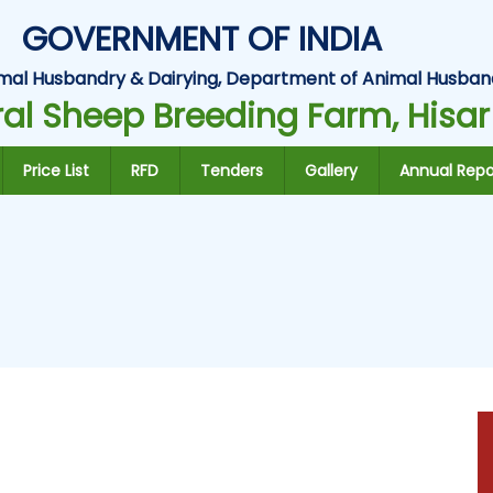
GOVERNMENT OF INDIA
Animal Husbandry & Dairying, Department of Animal Husban
al Sheep Breeding Farm, Hisar
Price List
RFD
Tenders
Gallery
Annual Repo