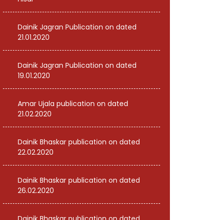
Dainik Jagran Publication on dated
21.01.2020
Dainik Jagran Publication on dated
19.01.2020
Amar Ujala publication on dated
21.02.2020
Dainik Bhaskar publication on dated
22.02.2020
Dainik Bhaskar publication on dated
26.02.2020
Dainik Bhaskar publication on dated