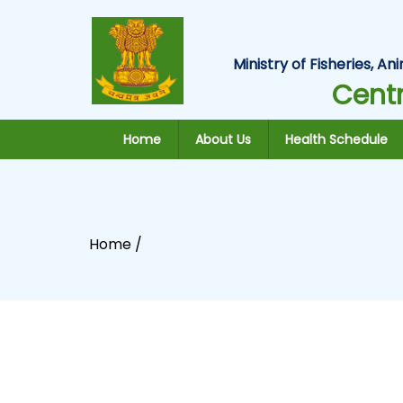
Ministry of Fisheries, 
Centr
Home
About Us
Health Schedule
Home /