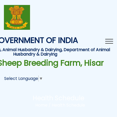
OVERNMENT OF INDIA
es, Animal Husbandry & Dairying, Department of Animal
Husbandry & Dairying
Sheep Breeding Farm, Hisar
Select Language
▼
Health Schedule
Home /
Health Schedule