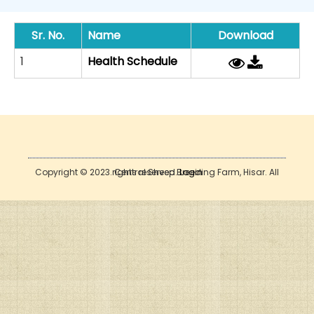
Sr. No.
Name
Download
1
Health Schedule
Copyright © 2023. Central Sheep Breeding Farm, Hisar. All rights reserved.
Login