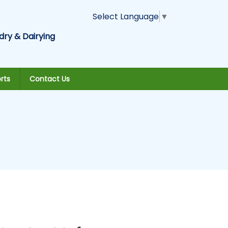
Select Language
▼
dry & Dairying
rts
Contact Us