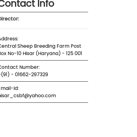
Contact Info
Director:
Address:
Central Sheep Breeding Farm Post
Box No-10 Hisar (Haryana) - 125 001
Contact Number:
+(91) - 01662-297329
Email-Id:
hisar_csbf@yahoo.com