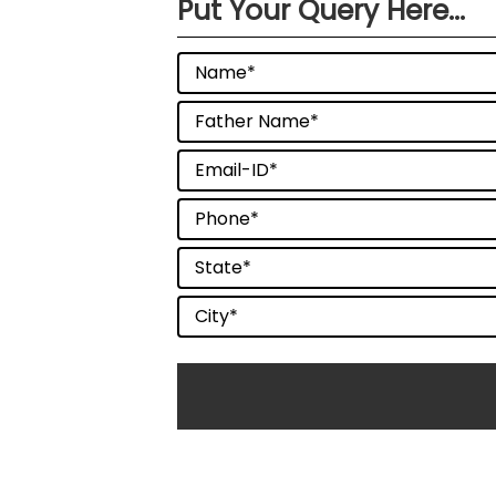
Put Your Query Here...