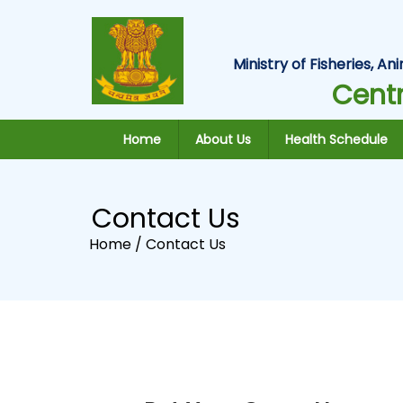
Ministry of Fisheries, 
Centr
Home
About Us
Health Schedule
Contact Us
Home /
Contact Us