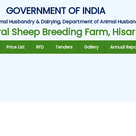
GOVERNMENT OF INDIA
Animal Husbandry & Dairying, Department of Animal Husban
al Sheep Breeding Farm, Hisar
Price List
RFD
Tenders
Gallery
Annual Repo